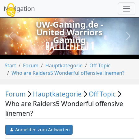
Cookie-Einstellungen
Navigation
UW-Gaming.de -
United Warriors
Gaming
vorheriges
näch
Start
Forum
Hauptkategorie
Off Topic
Who are Raiders5 Wonderful offensive linemen?
Forum
Hauptkategorie
Off Topic
Who are Raiders5 Wonderful offensive
linemen?
Anmelden zum Antworten