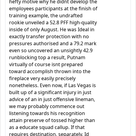
hefty motive why he didnt develop the
employees participants at the finish of
training example, the undrafted
rookie unveiled a 52.8 PFF high-quality
inside of only August. He was Ideal in
exactly transfer protection with no
pressures authorised and a 79.2 mark
even so uncovered an unsightly 42.9
runblocking top a result, Putnam
virtually of course isnt prepared
toward accomplish thrown into the
fireplace very easily precisely
nonetheless. Even now, if Las Vegas is
built up of a significant injury in just
advice of an in just offensive lineman,
we may probably commence out
listening towards his recognition
attain preserve of tossed higher than
as a educate squad callup. If that
requires destination, separately, Id