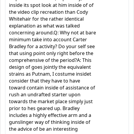
inside its spot look at him inside of of
the video clip recreation than Cody
Whitehair for the rather identical
explanation as what was talked
concerning around.Q: Why not at bare
minimum take into account Carter
Bradley for a activity? Do your self see
that using point only right before the
comprehensive of the period?A: This
design of goes jointly the equivalent
strains as Putnam, I costume insidet
consider that they have to have
toward contain inside of assistance of
rush an undrafted starter upon
towards the market place simply just
prior to hes geared up. Bradley
includes a highly effective arm and a
gunslinger way of thinking inside of
the advice of be an interesting