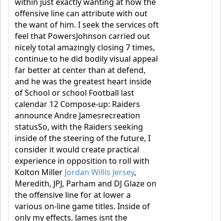
within just exactly wanting at how the
offensive line can attribute with out
the want of him. I seek the services oft
feel that PowersJohnson carried out
nicely total amazingly closing 7 times,
continue to he did bodily visual appeal
far better at center than at defend,
and he was the greatest heart inside
of School or school Football last
calendar 12 Compose-up: Raiders
announce Andre Jamesrecreation
statusSo, with the Raiders seeking
inside of the steering of the future, I
consider it would create practical
experience in opposition to roll with
Kolton Miller
Jordan Willis Jersey
,
Meredith, JPJ, Parham and DJ Glaze on
the offensive line for at lower a
various on-line game titles. Inside of
only my effects, James isnt the