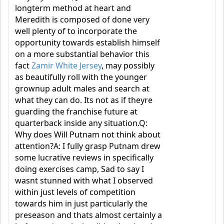
longterm method at heart and
Meredith is composed of done very
well plenty of to incorporate the
opportunity towards establish himself
on a more substantial behavior this
fact
Zamir White Jersey
, may possibly
as beautifully roll with the younger
grownup adult males and search at
what they can do. Its not as if theyre
guarding the franchise future at
quarterback inside any situation.Q:
Why does Will Putnam not think about
attention?A: I fully grasp Putnam drew
some lucrative reviews in specifically
doing exercises camp, Sad to say I
wasnt stunned with what I observed
within just levels of competition
towards him in just particularly the
preseason and thats almost certainly a