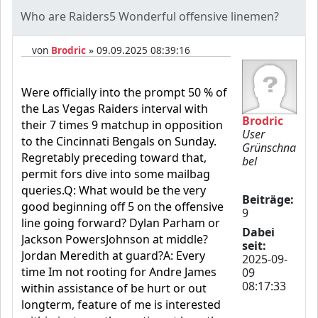
Who are Raiders5 Wonderful offensive linemen?
von
Brodric
» 09.09.2025 08:39:16
Were officially into the prompt 50 % of
the Las Vegas Raiders interval with
Brodric
their 7 times 9 matchup in opposition
User
to the Cincinnati Bengals on Sunday.
Grünschna
Regretably preceding toward that,
bel
permit fors dive into some mailbag
queries.Q: What would be the very
Beiträge:
good beginning off 5 on the offensive
9
line going forward? Dylan Parham or
Dabei
Jackson PowersJohnson at middle?
seit:
Jordan Meredith at guard?A: Every
2025-09-
time Im not rooting for Andre James
09
08:17:33
within assistance of be hurt or out
longterm, feature of me is interested