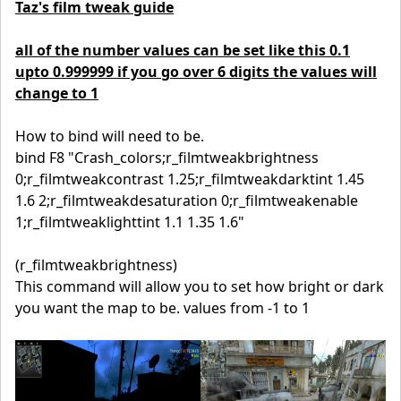
Taz's film tweak guide
all of the number values can be set like this 0.1
upto 0.999999 if you go over 6 digits the values will
change to 1
How to bind will need to be.
bind F8 "Crash_colors;r_filmtweakbrightness
0;r_filmtweakcontrast 1.25;r_filmtweakdarktint 1.45
1.6 2;r_filmtweakdesaturation 0;r_filmtweakenable
1;r_filmtweaklighttint 1.1 1.35 1.6"
(r_filmtweakbrightness)
This command will allow you to set how bright or dark
you want the map to be. values from -1 to 1