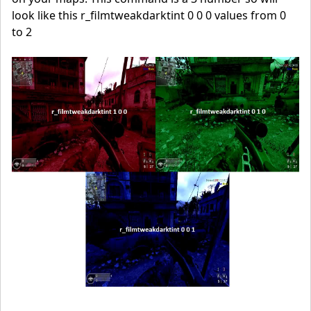
look like this r_filmtweakdarktint 0 0 0 values from 0
to 2