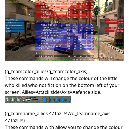
(g_teamcolor_allies/g_teamcolor_axis)
These commands will change the colour of the little
who killed who notifiction on the bottom left of your
screen, Allies=Attack side/Axis=Aefence side.
(g_teamname_allies ^7Taz!!!^7/g_teamname_axis
^7Taz!!!^)
These commands with allow you to change the colour