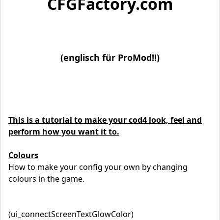
CFGFactory.com
(englisch für ProMod!!)
This is a tutorial to make your cod4 look, feel and
perform how you want it to.
Colours
How to make your config your own by changing
colours in the game.
(ui_connectScreenTextGlowColor)