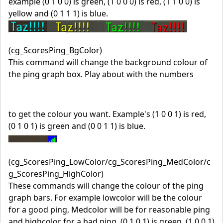
example (0 1 0 0) is green, (1 0 0 0) is red, (1 1 0 0) is
yellow and (0 1 1 1) is blue.
(cg_ScoresPing_BgColor)
This command will change the background colour of
the ping graph box. Play about with the numbers
to get the colour you want. Example's (1 0 0 1) is red,
(0 1 0 1) is green and (0 0 1 1) is blue.
(cg_ScoresPing_LowColor/cg_ScoresPing_MedColor/c
g_ScoresPing_HighColor)
These commands will change the colour of the ping
graph bars. For example lowcolor will be the colour
for a good ping, Medcolor will be for reasonable ping
and highcolor for a bad ping, (0 1 0 1) is green, (1 0 0 1)