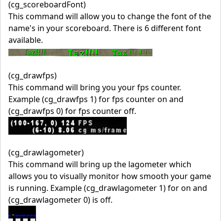
(cg_scoreboardFont)
This command will allow you to change the font of the
name's in your scoreboard. There is 6 different font
available.
(cg_drawfps)
This command will bring you your fps counter.
Example (cg_drawfps 1) for fps counter on and
(cg_drawfps 0) for fps counter off.
(cg_drawlagometer)
This command will bring up the lagometer which
allows you to visually monitor how smooth your game
is running. Example (cg_drawlagometer 1) for on and
(cg_drawlagometer 0) is off.