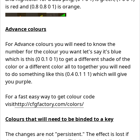
is red and (0.8 0.8 0 1) is orange.
Advance colours
For Advance colours you will need to know the
number for the colour you want let's say it's blue
which is this (0 0.1 0 1) to get a different shade of the
color or a different color all to together you will need
to do something like this (0.4 0.1 1 1) which will give
you purple.
For a fast easy way to get colour code
visit
http://cfgfactory.com/colors/
Colours that will need to be binded to a key
The changes are not "persistent." The effect is lost if