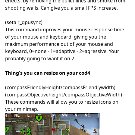
effects, by removing the bullet lines and smoke from
shooting walls. Can give you a small FPS increase.
(seta r_gpusync)
This command improves your mouse response time
of your mouse and keyboard, giving you the
maximum performance out of your mouse and
keyboard, 0=none - 1=adaptive - 2=agressive. Your
probably going to want it on 2.
Thing's you can resize on your cod4
(compassFriendlyHeight/compassFriendlywidth)
(compassObjectiveheight/compassObjectiveWidth)
These commands will allow you to resize icons on
your minimap.