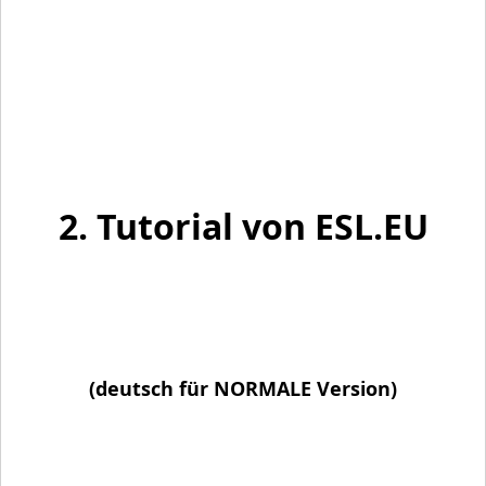
2. Tutorial von ESL.EU
(deutsch für NORMALE Version)