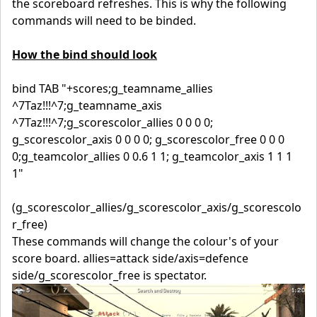
the scoreboard refreshes. This is why the following
commands will need to be binded.
How the bind should look
bind TAB "+scores;g_teamname_allies
^7Taz!!!^7;g_teamname_axis
^7Taz!!!^7;g_scorescolor_allies 0 0 0 0;
g_scorescolor_axis 0 0 0 0; g_scorescolor_free 0 0 0
0;g_teamcolor_allies 0 0.6 1 1; g_teamcolor_axis 1 1 1
1"
(g_scorescolor_allies/g_scorescolor_axis/g_scorescolo
r_free)
These commands will change the colour's of your
score board. allies=attack side/axis=defence
side/g_scorescolor_free is spectator.