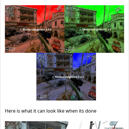
Here is what it can look like when its done