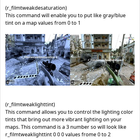
(r_filmtweakdesaturation)
This command will enable you to put like gray/blue
tint on a map values from 0 to 1
(r_filmtweaklighttint)
This command allows you to control the lighting color
tints that bring out more vibrant lighting on your
maps. This command is a 3 number so will look like
r_filmtweaklighttint 0 0 0 values frome 0 to 2