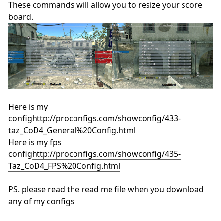
These commands will allow you to resize your score
board.
Here is my
config
http://proconfigs.com/showconfig/433-
taz_CoD4_General%20Config.html
Here is my fps
config
http://proconfigs.com/showconfig/435-
Taz_CoD4_FPS%20Config.html
PS. please read the read me file when you download
any of my configs