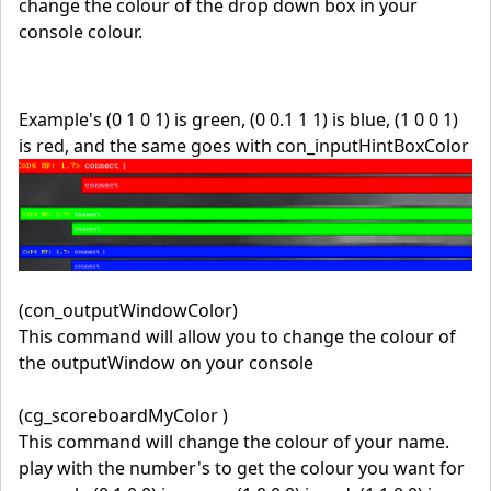
change the colour of the drop down box in your
console colour.
Example's (0 1 0 1) is green, (0 0.1 1 1) is blue, (1 0 0 1)
is red, and the same goes with con_inputHintBoxColor
(con_outputWindowColor)
This command will allow you to change the colour of
the outputWindow on your console
(cg_scoreboardMyColor )
This command will change the colour of your name.
play with the number's to get the colour you want for