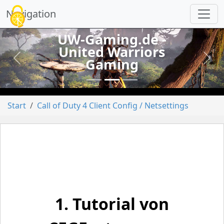
Cookie-Einstellungen
Navigation
UW-Gaming.de -
United Warriors
Gaming
vorheriges
näch
Start
Call of Duty 4 Client Config / Netsettings
1. Tutorial von