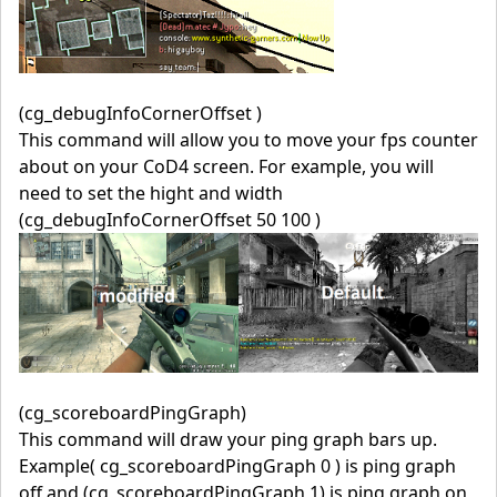
(cg_debugInfoCornerOffset )
This command will allow you to move your fps counter
about on your CoD4 screen. For example, you will
need to set the hight and width
(cg_debugInfoCornerOffset 50 100 )
(cg_scoreboardPingGraph)
This command will draw your ping graph bars up.
Example( cg_scoreboardPingGraph 0 ) is ping graph
off and (cg_scoreboardPingGraph 1) is ping graph on