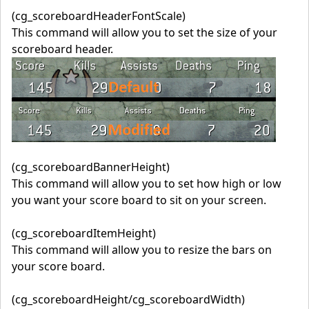
(cg_scoreboardHeaderFontScale)
This command will allow you to set the size of your
scoreboard header.
(cg_scoreboardBannerHeight)
This command will allow you to set how high or low
you want your score board to sit on your screen.
(cg_scoreboardItemHeight)
This command will allow you to resize the bars on
your score board.
(cg_scoreboardHeight/cg_scoreboardWidth)