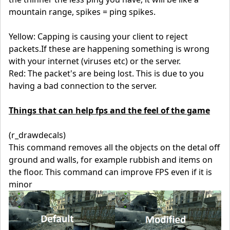
mountain range, spikes = ping spikes.
Yellow: Capping is causing your client to reject
packets.If these are happening something is wrong
with your internet (viruses etc) or the server.
Red: The packet's are being lost. This is due to you
having a bad connection to the server.
Things that can help fps and the feel of the game
(r_drawdecals)
This command removes all the objects on the detal off
ground and walls, for example rubbish and items on
the floor. This command can improve FPS even if it is
minor