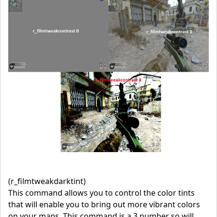
(r_filmtweakdarktint)
This command allows you to control the color tints
that will enable you to bring out more vibrant colors
on your maps. This command is a 3 number so will