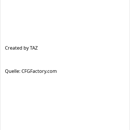
Created by TAZ
Quelle: CFGFactory.com