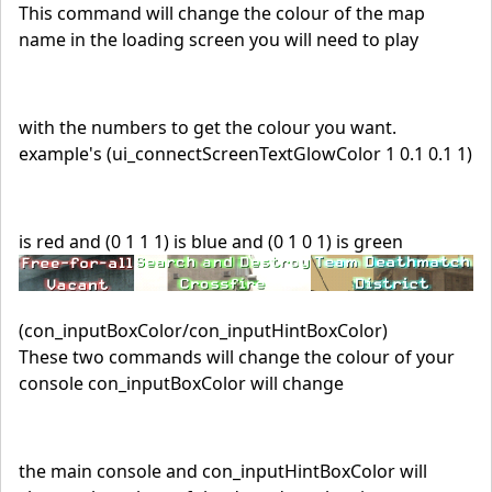
This command will change the colour of the map
name in the loading screen you will need to play
with the numbers to get the colour you want.
example's (ui_connectScreenTextGlowColor 1 0.1 0.1 1)
is red and (0 1 1 1) is blue and (0 1 0 1) is green
(con_inputBoxColor/con_inputHintBoxColor)
These two commands will change the colour of your
console con_inputBoxColor will change
the main console and con_inputHintBoxColor will