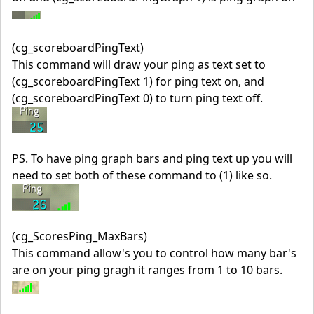
(cg_scoreboardPingText)
This command will draw your ping as text set to
(cg_scoreboardPingText 1) for ping text on, and
(cg_scoreboardPingText 0) to turn ping text off.
PS. To have ping graph bars and ping text up you will
need to set both of these command to (1) like so.
(cg_ScoresPing_MaxBars)
This command allow's you to control how many bar's
are on your ping gragh it ranges from 1 to 10 bars.