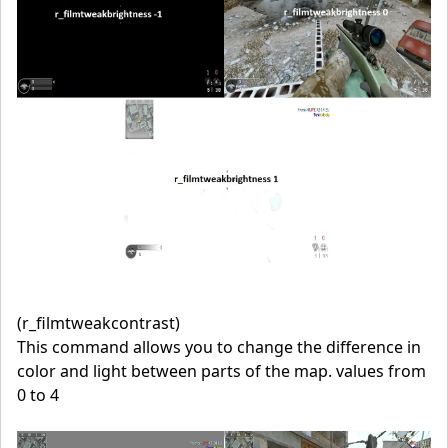
(r_filmtweakcontrast)
This command allows you to change the difference in
color and light between parts of the map. values from
0 to 4