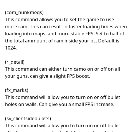
(com_hunkmegs)
This command allows you to set the game to use
more ram. This can result in faster loading times when
loading into maps, and more stable FPS. Set to half of
the total ammount of ram inside your pc. Default is
1024.
(r_detail)
This command can either turn camo on or off on all
your guns, can give a slight FPS boost.
(fx_marks)
This command will allow you to turn on or off bullet
holes on walls. Can give you a small FPS increase.
(sv_clientsidebullets)
This command will allow you to turn on or off bullet