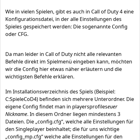
Wie in vielen Spielen, gibt es auch in Call of Duty 4 eine
Konfigurationsdatei, in der alle Einstellungen des
Spieles gespeichert werden: Die sogenannte Config
oder CFG.
Da man leider in Call of Duty nicht alle relevanten
Befehle direkt im Spielmenü eingeben kann, möchten
wir die Config hier etwas näher erläutern und die
wichtigsten Befehle erklären.
Im Installationsverzeichnis des Spiels (Beispiel:
C:SpieleCoD4) befinden sich mehrere Unterordner. Die
eigene Config findet man in playersprofiles
euer
Nickname
. In diesem Ordner liegen mindestens 3
Dateien. Die „config.cfg“, welche alle Einstellungen für
den Singleplayer beinhaltet; die für uns wichtige
„config_mp.cfg“ welche alle Einstellungen für den