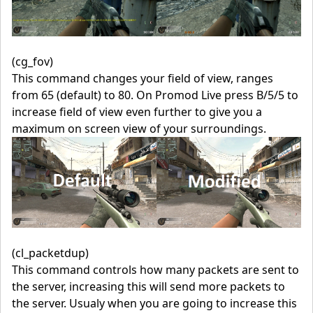
(cg_fov)
This command changes your field of view, ranges
from 65 (default) to 80. On Promod Live press B/5/5 to
increase field of view even further to give you a
maximum on screen view of your surroundings.
(cl_packetdup)
This command controls how many packets are sent to
the server, increasing this will send more packets to
the server. Usualy when you are going to increase this