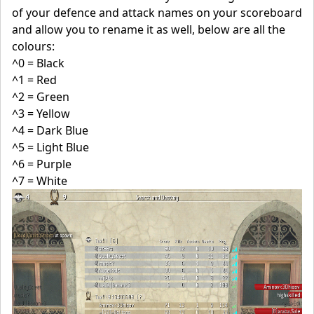
of your defence and attack names on your scoreboard
and allow you to rename it as well, below are all the
colours:
^0 = Black
^1 = Red
^2 = Green
^3 = Yellow
^4 = Dark Blue
^5 = Light Blue
^6 = Purple
^7 = White