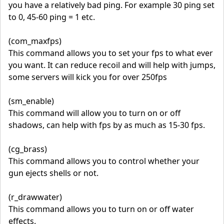
you have a relatively bad ping. For example 30 ping set
to 0, 45-60 ping = 1 etc.
(com_maxfps)
This command allows you to set your fps to what ever
you want. It can reduce recoil and will help with jumps,
some servers will kick you for over 250fps
(sm_enable)
This command will allow you to turn on or off
shadows, can help with fps by as much as 15-30 fps.
(cg_brass)
This command allows you to control whether your
gun ejects shells or not.
(r_drawwater)
This command allows you to turn on or off water
effects.