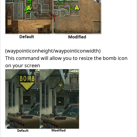
(waypointiconheight/waypointiconwidth)
This command will allow you to resize the bomb icon
on your screen