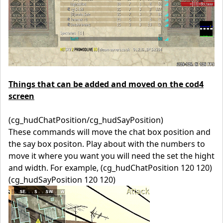
Things that can be added and moved on the cod4
screen
(cg_hudChatPosition/cg_hudSayPosition)
These commands will move the chat box position and
the say box positon. Play about with the numbers to
move it where you want you will need the set the hight
and width. For example, (cg_hudChatPosition 120 120)
(cg_hudSayPosition 120 120)