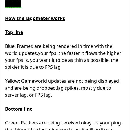
How the lagometer works
Top line
Blue: Frames are being rendered in time with the
world updates.your fps. the faster it flows the higher
your fps is. you want it to be as thin as possible, the
spikier it is due to FPS lag
Yellow: Gameworld updates are not being displayed
and are being dropped.lag spikes, mostly due to
server lag, or FPS lag.
Bottom line
Green: Packets are being received okay. its your ping.
the thinner the less ping you have, it will be like a